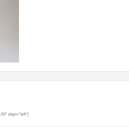
0″ align=”left”]