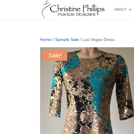
ABOUT
Home
/
Sample Sale
/ Las Vegas Dress
Sale!