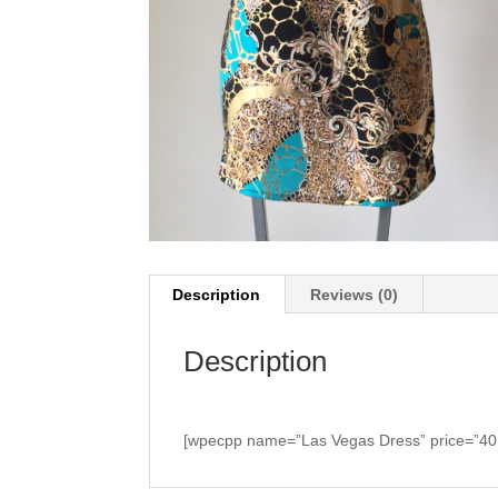
Description
Reviews (0)
Description
[wpecpp name=”Las Vegas Dress” price=”40.0