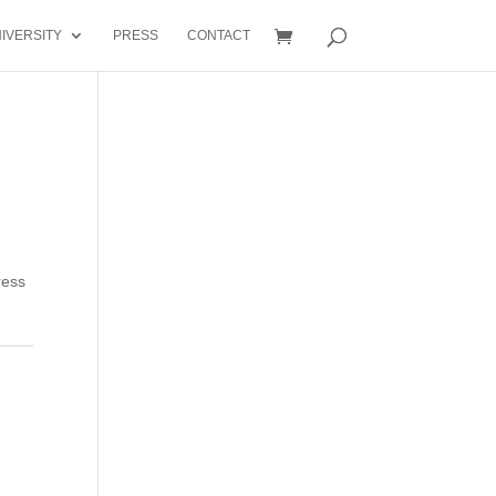
IVERSITY
PRESS
CONTACT
ress