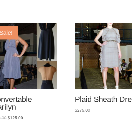
Sale!
nvertable
Plaid Sheath Dr
rilyn
$
275.00
Original
Current
.00
$
125.00
price
price
was:
is: