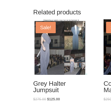
Related products
Sale!
Grey Halter
Co
Jumpsuit
Ma
Original
Current
$
275.00
$
125.00
$
250
price
price
was:
is: