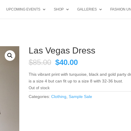
UPCOMING EVENTS
SHOP
GALLERIES
FASHION UN
Las Vegas Dress
Original
Current
$
85.00
$
40.00
price
price
was:
is:
This vibrant print with turquoise, black and gold party d
$85.00.
$40.00.
is a size 4 but can fit up to a size 8 with 32-36 bust.
Out of stock
Categories:
Clothing
,
Sample Sale