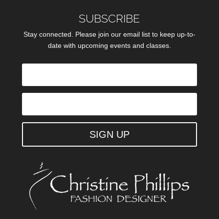
SUBSCRIBE
Stay connected. Please join our email list to keep up-to-
date with upcoming events and classes.
SIGN UP