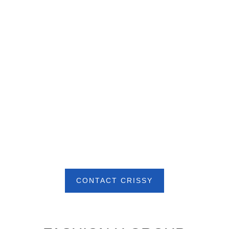
CONTACT CRISSY