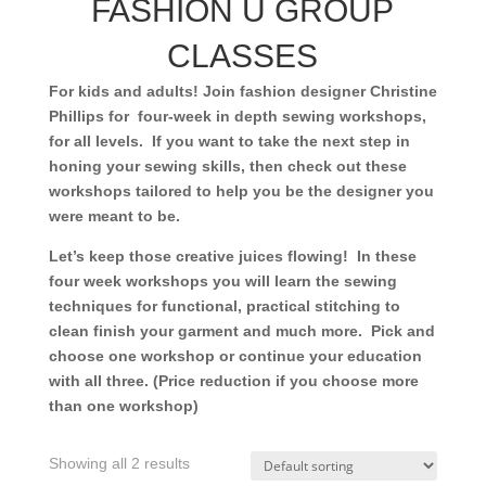
FASHION U GROUP
CLASSES
For kids and adults! Join fashion designer Christine
Phillips for four-week in depth sewing workshops,
for all levels. If you want to take the next step in
honing your sewing skills, then check out these
workshops tailored to help you be the designer you
were meant to be.
Let’s keep those creative juices flowing! In these
four week workshops you will learn the sewing
techniques for functional, practical stitching to
clean finish your garment and much more. Pick and
choose one workshop or continue your education
with all three. (Price reduction if you choose more
than one workshop)
Showing all 2 results