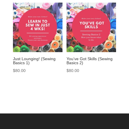
Just Lounging! (Sewing
You’ve Got Skills (Sewing
Basics 1)
Basics 2)
$
80.00
$
80.00