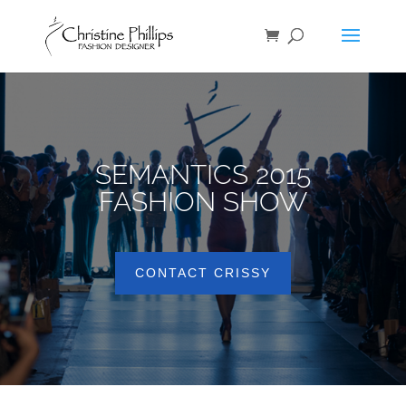
SEMANTICS 2015
FASHION SHOW
CONTACT CRISSY