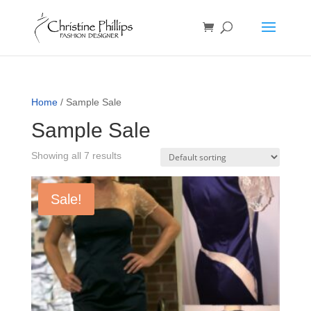
Home
/ Sample Sale
Sample Sale
Showing all 7 results
Sale!