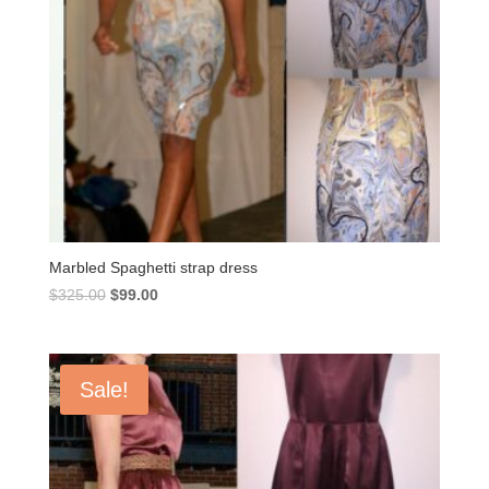
Marbled Spaghetti strap dress
Original
Current
$
325.00
$
99.00
price
price
was:
is:
$325.00.
$99.00.
Sale!