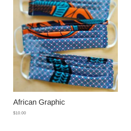
African Graphic
$
10.00