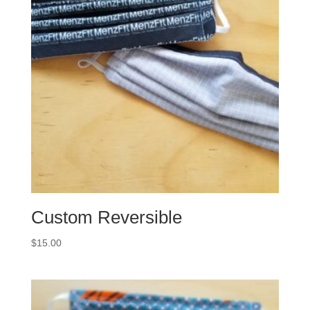
Custom Reversible
$
15.00