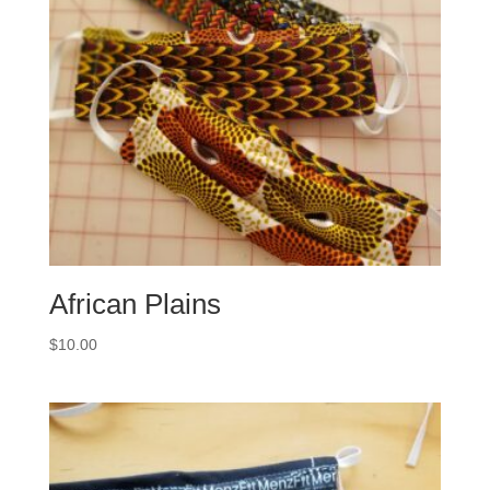
African Plains
$
10.00