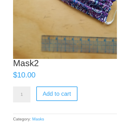
Mask2
$
10.00
Mask2
Add to cart
quantity
Category:
Masks