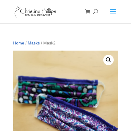
Home
/
Masks
/ Mask2