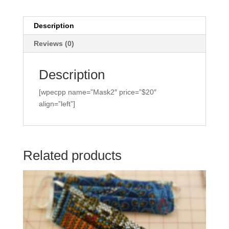
Description
Reviews (0)
Description
[wpecpp name=”Mask2″ price=”$20″
align=”left”]
Related products