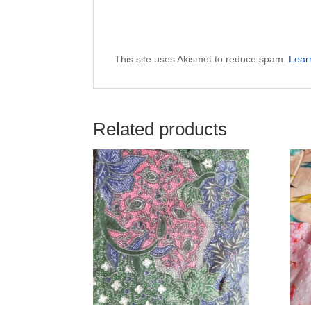
This site uses Akismet to reduce spam.
Lear
Related products