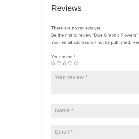
Reviews
There are no reviews yet.
Be the first to review “Blue Graphic Flowers”
Your email address will not be published.
Req
Your rating
*