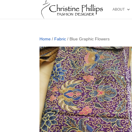
ABOUT
Home
/
Fabric
/ Blue Graphic Flowers