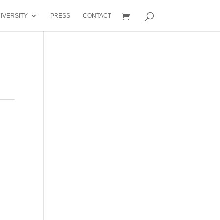
IVERSITY
PRESS
CONTACT