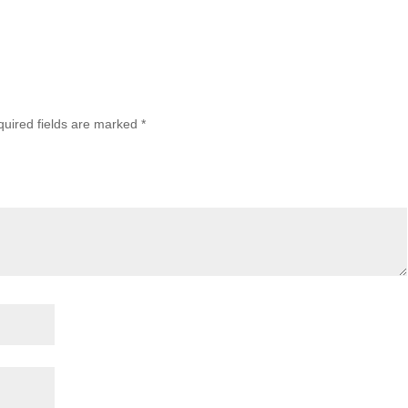
uired fields are marked
*