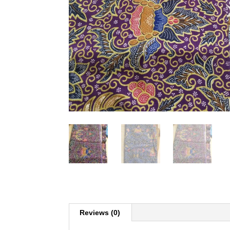
Reviews (0)