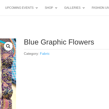
UPCOMING EVENTS
SHOP
GALLERIES
FASHION UN
Blue Graphic Flowers
Category:
Fabric