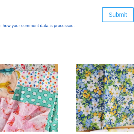
n how your comment data is processed.