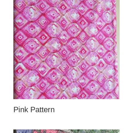
Pink Pattern