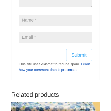
This site uses Akismet to reduce spam.
Learn
how your comment data is processed.
Related products