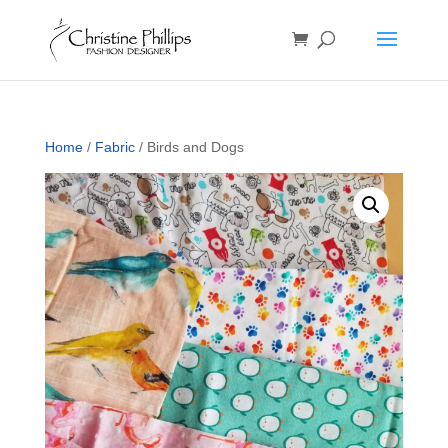
Home
/
Fabric
/ Birds and Dogs