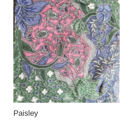
Paisley