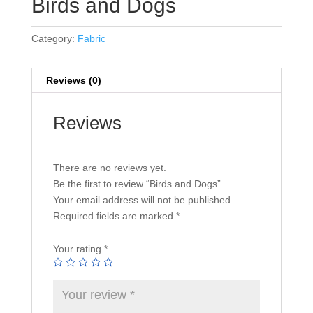
Birds and Dogs
Category:
Fabric
Reviews (0)
Reviews
There are no reviews yet.
Be the first to review “Birds and Dogs”
Your email address will not be published.
Required fields are marked
*
Your rating
*