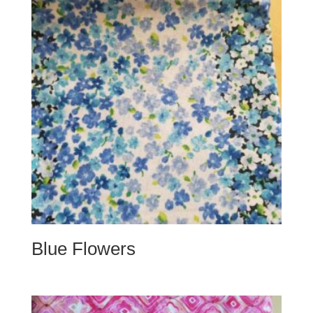
Blue Flowers