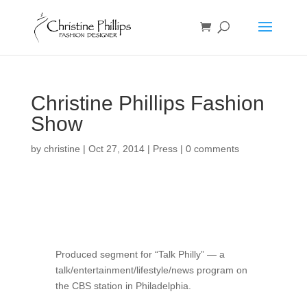
Christine Phillips Fashion
Show
by
christine
|
Oct 27, 2014
|
Press
|
0 comments
Produced segment for “Talk Philly” — a
talk/entertainment/lifestyle/news program on
the CBS station in Philadelphia.