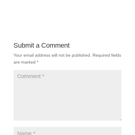
Submit a Comment
Your email address will not be published.
Required fields
are marked
*