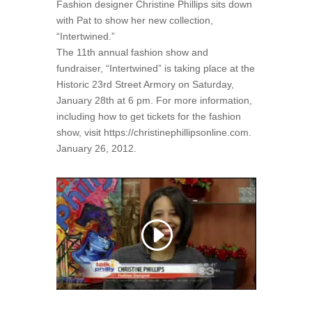
Fashion designer Christine Phillips sits down
with Pat to show her new collection,
“Intertwined.”
The 11th annual fashion show and
fundraiser, “Intertwined” is taking place at the
Historic 23rd Street Armory on Saturday,
January 28th at 6 pm. For more information,
including how to get tickets for the fashion
show, visit https://christinephillipsonline.com.
January 26, 2012.