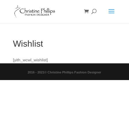
Wishlist
[yith_wcwl_wishlist]
2016 - 2021© Christine Phillips Fashion Designer