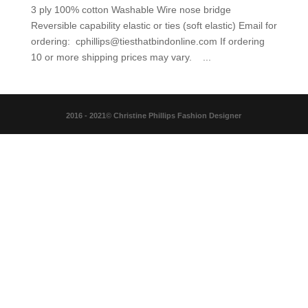
3 ply 100% cotton Washable Wire nose bridge
Reversible capability elastic or ties (soft elastic) Email for
ordering: cphillips@tiesthatbindonline.com If ordering
10 or more shipping prices may vary. ...
2016 - 2021© Christine Phillips Fashion Designer