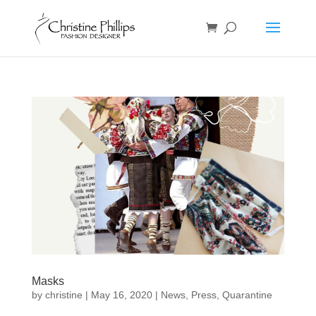
Masks
by
christine
|
May 16, 2020
|
News
,
Press
,
Quarantine