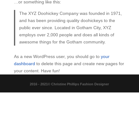
…or something like this:
The XYZ Doohickey Company was founded in 1971,
and has been providing quality doohickeys to the
public ever since. Located in Gotham City, XYZ
employs over 2,000 people and does all kinds of
awesome things for the Gotham community.
As a new WordPress user, you should go to
your
dashboard
to delete this page and create new pages for
your content. Have fun!
2016 - 2021© Christine Phillips Fashion Designer