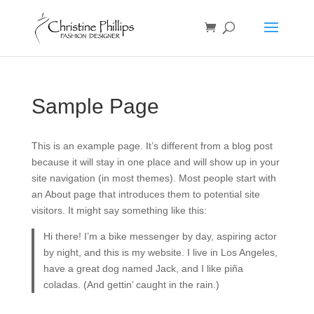
Sample Page
This is an example page. It’s different from a blog post
because it will stay in one place and will show up in your
site navigation (in most themes). Most people start with
an About page that introduces them to potential site
visitors. It might say something like this:
Hi there! I’m a bike messenger by day, aspiring actor
by night, and this is my website. I live in Los Angeles,
have a great dog named Jack, and I like piña
coladas. (And gettin’ caught in the rain.)